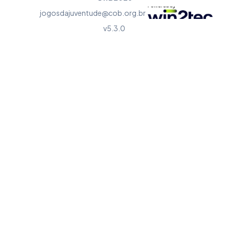
jogosdajuventude@cob.org.br
v5.3.0