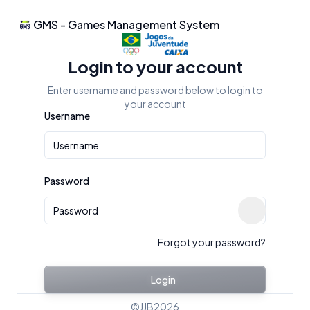
GMS - Games Management System
JJB2026 - Login
Login to your account
Enter username and password below to login to
your account
Username
Password
Show passw
Forgot your password?
Login
©
JJB2026